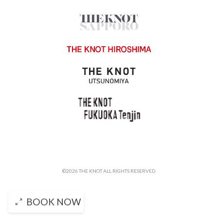
©2026 THE KNOT ALL RIGHTS RESERVED.
BOOK NOW