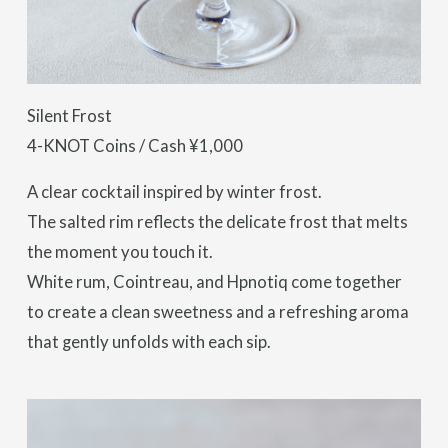
Silent Frost
4-KNOT Coins / Cash ¥1,000
A clear cocktail inspired by winter frost.
The salted rim reflects the delicate frost that melts
the moment you touch it.
White rum, Cointreau, and Hpnotiq come together
to create a clean sweetness and a refreshing aroma
that gently unfolds with each sip.