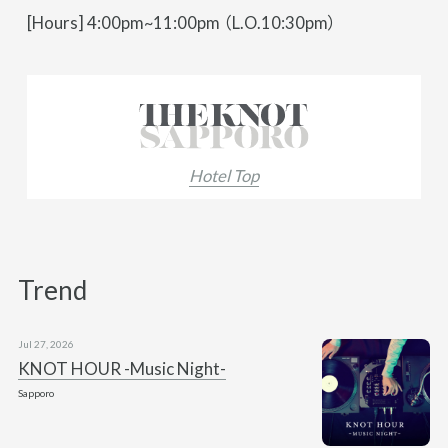
[Hours] 4:00pm~11:00pm （L.O.10:30pm）
Hotel Top
Trend
Jul 27, 2026
KNOT HOUR -Music Night-
Sapporo