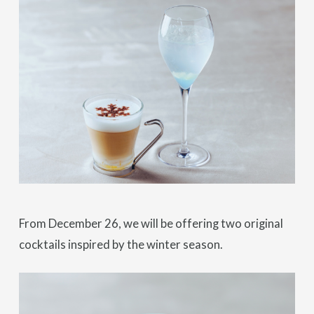
From December 26, we will be offering two original
cocktails inspired by the winter season.