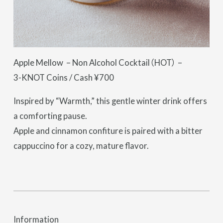
Apple Mellow – Non Alcohol Cocktail（HOT） –
3-KNOT Coins / Cash ¥700
Inspired by “Warmth,” this gentle winter drink offers
a comforting pause.
Apple and cinnamon confiture is paired with a bitter
cappuccino for a cozy, mature flavor.
Information