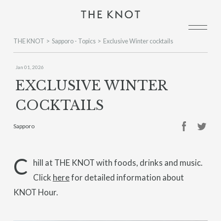
THE KNOT
Sapporo - Topics
Exclusive Winter cocktails
Jan 01, 2026
EXCLUSIVE WINTER
COCKTAILS
Sapporo
C
hill at THE KNOT with foods, drinks and music.
Click
here
for detailed information about
KNOT Hour.