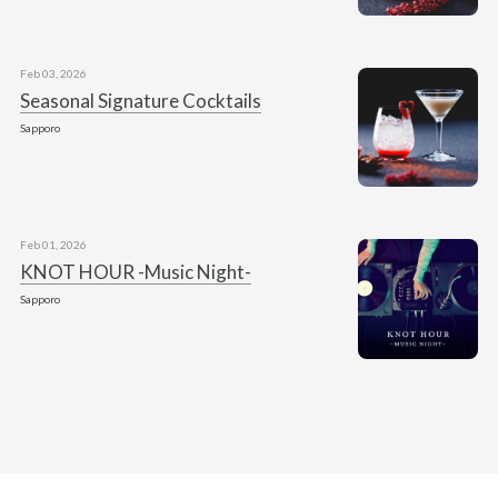
Feb 03, 2026
Seasonal Signature Cocktails
Sapporo
Feb 01, 2026
KNOT HOUR -Music Night-
Sapporo