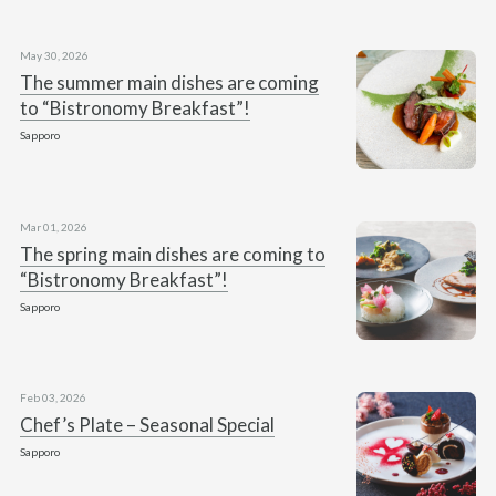
May 30, 2026
The summer main dishes are coming
to “Bistronomy Breakfast”!
Sapporo
Mar 01, 2026
The spring main dishes are coming to
“Bistronomy Breakfast”!
Sapporo
Feb 03, 2026
Chef’s Plate – Seasonal Special
Sapporo