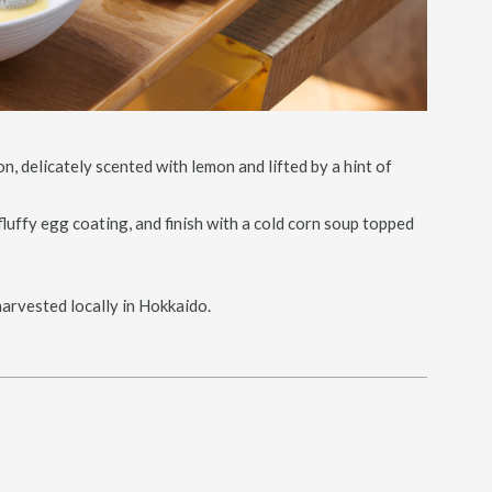
n, delicately scented with lemon and lifted by a hint of
luffy egg coating, and finish with a cold corn soup topped
harvested locally in Hokkaido.