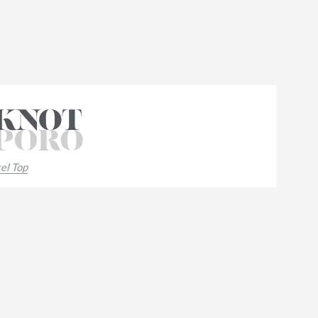
el Top