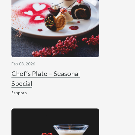
Feb 03, 2026
Chef’s Plate – Seasonal
Special
Sapporo