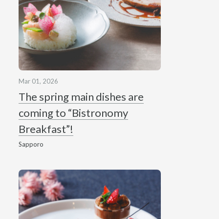
Mar 01, 2026
The spring main dishes are
coming to “Bistronomy
Breakfast”!
Sapporo