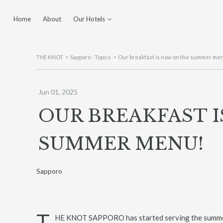
Home
About
Our Hotels
Yokohama
Tokyo Shinjuku
THE KNOT
Sapporo - Topics
Our breakfast is now on the summer me
Sapporo
Hiroshima
Jun 01, 2025
Utsunomiya
OUR BREAKFAST 
Fukuoka Tenjin
SUMMER MENU!
Sapporo
T
HE KNOT SAPPORO has started serving the summe