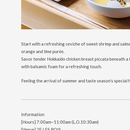
Start with a refreshing ceviche of sweet shrimp and salmo
orange and lime purée.
Savor tender Hokkaido chicken breast piccata beneath a f
with balsamic foam for a refreshing touch.
Feeling the arrival of summer and taste season’s special 
Information
[Hours] 7:00am~11:00am (L.O.10:30am)
[Venue] 2F LES BOIS