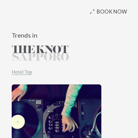
BOOK NOW
Trends in
Hotel Top