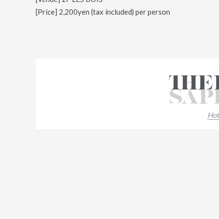
[Price] 2,200yen (tax included) per person
Hot