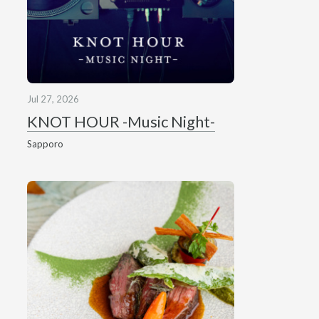
Jul 27, 2026
KNOT HOUR -Music Night-
Sapporo