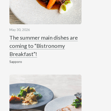
May 30, 2026
The summer main dishes are
coming to “Bistronomy
Breakfast”!
Sapporo