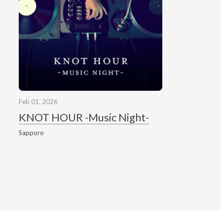
Feb 01, 2026
KNOT HOUR -Music Night-
Sapporo