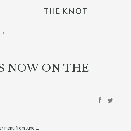
nu!
IS NOW ON THE
r menu from June 1.