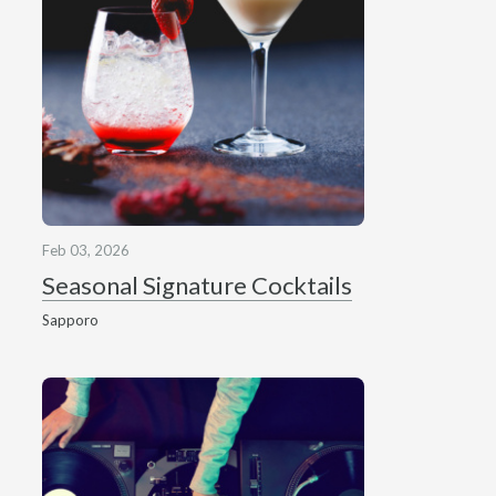
Feb 03, 2026
Seasonal Signature Cocktails
Sapporo