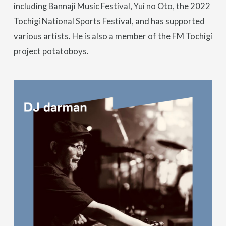
including Bannaji Music Festival, Yui no Oto, the 2022
Tochigi National Sports Festival, and has supported
various artists. He is also a member of the FM Tochigi
project potatoboys.