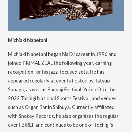
Michiaki Nabetani
Michiaki Nabetani began his DJ career in 1996 and
joined PRIMAL ZEAL the following year, earning
recognition for his jazz-focused sets. He has
appeared regularly at events hosted by Tatsuo
Sunaga, as well as Bannaji Festival, Yui no Oto, the
2022 Tochigi National Sports Festival, and venues
such as Organ Bar in Shibuya. Currently affiliated
with Snokey Records, he also organizes the regular
event BIREI, and continues to be one of Tochigi’s