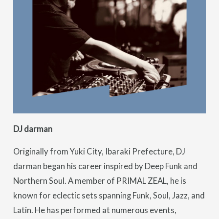
DJ darman
Originally from Yuki City, Ibaraki Prefecture, DJ
darman began his career inspired by Deep Funk and
Northern Soul. A member of PRIMAL ZEAL, he is
known for eclectic sets spanning Funk, Soul, Jazz, and
Latin. He has performed at numerous events,