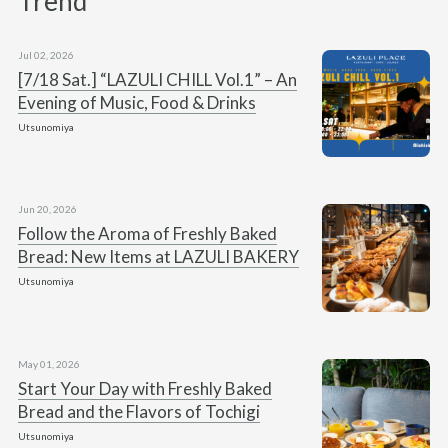
Trend
Jul 02, 2026
[7/18 Sat.] “LAZULI CHILL Vol.1” – An
Evening of Music, Food & Drinks
Utsunomiya
Jun 20, 2026
Follow the Aroma of Freshly Baked
Bread: New Items at LAZULI BAKERY
Utsunomiya
May 01, 2026
Start Your Day with Freshly Baked
Bread and the Flavors of Tochigi
Utsunomiya