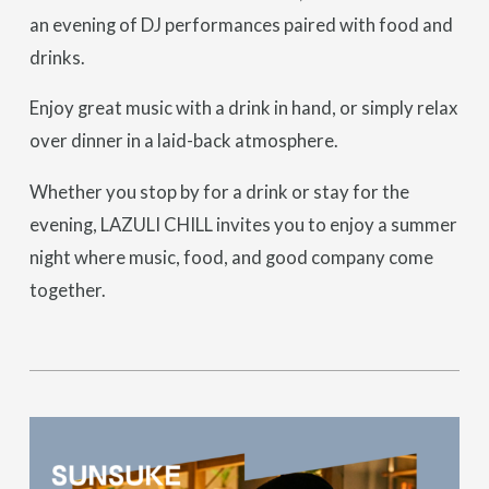
an evening of DJ performances paired with food and
drinks.
Enjoy great music with a drink in hand, or simply relax
over dinner in a laid-back atmosphere.
Whether you stop by for a drink or stay for the
evening, LAZULI CHILL invites you to enjoy a summer
night where music, food, and good company come
together.