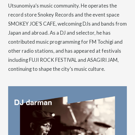
Utsunomiya’s music community. He operates the
record store Snokey Records and the event space
SMOKEY JOE’S CAFE, welcoming DJs and bands from
Japan and abroad. As a DJ and selector, he has
contributed music programming for FM Tochigi and
other radio stations, and has appeared at festivals
including FUJI ROCK FESTIVAL and ASAGIRI JAM,
continuing to shape the city’s music culture.