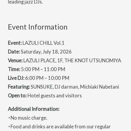
leading jazz DJs.
Event Information
Event:
LAZULI CHILL Vol.1
Date:
Saturday, July 18, 2026
Venue:
LAZULI PLACE, 1F, THE KNOT UTSUNOMIYA
Time:
5:00 PM – 11:00 PM
Live DJ:
6:00 PM – 10:00 PM
Featuring:
SUNSUKE, DJ darman, Michiaki Nabetani
Open to:
Hotel guests and visitors
Additional Information:
・No music charge.
・Food and drinks are available from our regular