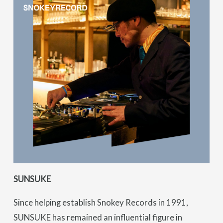
SUNSUKE
Since helping establish Snokey Records in 1991,
SUNSUKE has remained an influential figure in