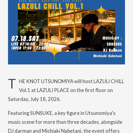
T
HE KNOT UTSUNOMIYA will host LAZULI CHILL
Vol.1 at LAZULI PLACE on the first floor on
Saturday, July 18, 2026.
Featuring SUNSUKE, a key figure in Utsunomiya’s
music scene for more than three decades, alongside
DJ darman and Michiaki Nabetani, the event offers