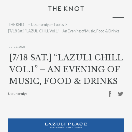
THE KNOT
Utsunomiya - Topics
[7/18 Sat.] “LAZULI CHILL Vol.1” – An Evening of Music, Food & Drinks
Jul 02, 2026
[7/18 SAT.] “LAZULI CHILL
VOL.1” – AN EVENING OF
MUSIC, FOOD & DRINKS
Utsunomiya