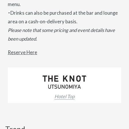
menu.
・Drinks can also be purchased at the bar and lounge
area on a cash-on-delivery basis.
Please note that some pricing and event details have
been updated.
Reserve Here
Hotel Top