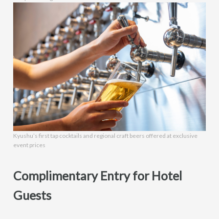
Kyushu’s first tap cocktails and regional craft beers offered at exclusive
event prices
Complimentary Entry for Hotel
Guests