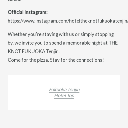
Official Instagram:
https://www.instagram.com/hoteltheknotfukuokatenjin
Whether you’re staying with us or simply stopping
by, we invite you to spend a memorable night at THE
KNOT FUKUOKA Tenjin.
Come for the pizza. Stay for the connections!
Fukuoka Tenjin
Hotel Top