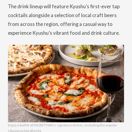
The drink lineup will feature Kyushu’s first-ever tap
cocktails alongside a selection of local craft beers
from across the region, offering a casual way to
experience Kyushu’s vibrant food and drink culture.
Enjoy a buffet of MORETHAN’s signature dishes, including the popular
Ubuyama Margherita