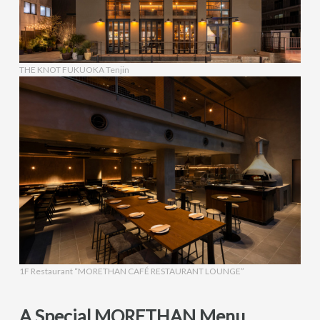
THE KNOT FUKUOKA Tenjin
1F Restaurant “MORETHAN CAFÉ RESTAURANT LOUNGE”
A Special MORETHAN Menu