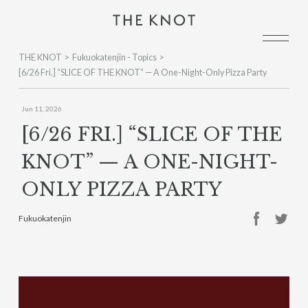
THE KNOT
Fukuokatenjin - Topics
[6/26 Fri.] “SLICE OF THE KNOT” — A One-Night-Only Pizza Party
Jun 11, 2026
[6/26 FRI.] “SLICE OF THE
KNOT” — A ONE-NIGHT-
ONLY PIZZA PARTY
Fukuokatenjin