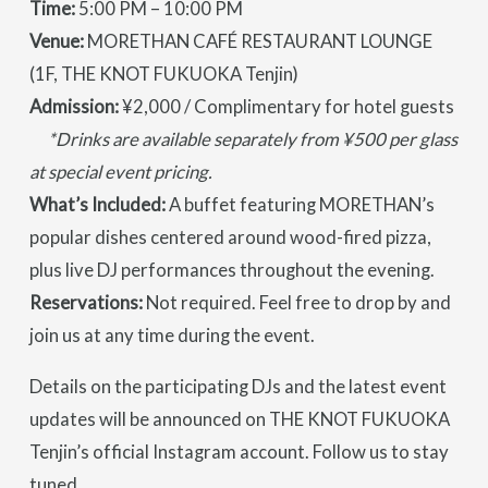
Time:
5:00 PM – 10:00 PM
Venue:
MORETHAN CAFÉ RESTAURANT LOUNGE
(1F, THE KNOT FUKUOKA Tenjin)
Admission:
¥2,000 / Complimentary for hotel guests
*Drinks are available separately from ¥500 per glass
at special event pricing.
What’s Included:
A buffet featuring MORETHAN’s
popular dishes centered around wood-fired pizza,
plus live DJ performances throughout the evening.
Reservations:
Not required. Feel free to drop by and
join us at any time during the event.
Details on the participating DJs and the latest event
updates will be announced on THE KNOT FUKUOKA
Tenjin’s official Instagram account. Follow us to stay
tuned.