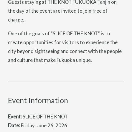
Guests staying at THE KNOT FUKUOKA Tenjin on
the day of the event are invited to join free of
charge.
One of the goals of “SLICE OF THE KNOT” is to
create opportunities for visitors to experience the
city beyond sightseeing and connect with the people
and culture that make Fukuoka unique.
Event Information
Event:
SLICE OF THE KNOT
Date:
Friday, June 26, 2026