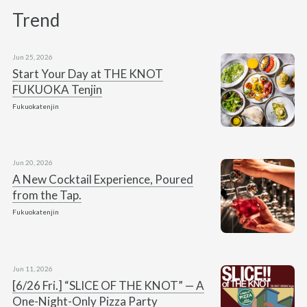
Trend
Jun 25, 2026
Start Your Day at THE KNOT
FUKUOKA Tenjin
Fukuokatenjin
Jun 20, 2026
A New Cocktail Experience, Poured
from the Tap.
Fukuokatenjin
Jun 11, 2026
[6/26 Fri.] “SLICE OF THE KNOT” — A
One-Night-Only Pizza Party