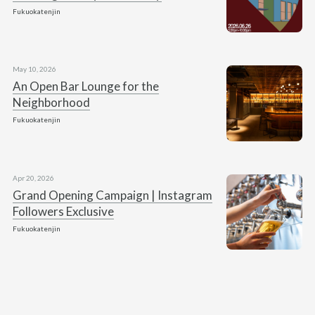
Fukuokatenjin
May 10, 2026
An Open Bar Lounge for the
Neighborhood
Fukuokatenjin
Apr 20, 2026
Grand Opening Campaign | Instagram
Followers Exclusive
Fukuokatenjin