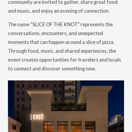
community are invited to gather, share great food
and music, and enjoy an evening of connection.
The name “SLICE OF THE KNOT” represents the
conversations, encounters, and unexpected
moments that can happen around a slice of pizza.
Through food, music, and shared experiences, the
event creates opportunities for travelers and locals
to connect and discover something new.