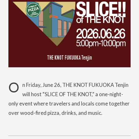
O
n Friday, June 26, THE KNOT FUKUOKA Tenjin
will host “SLICE OF THE KNOT,” a one-night-
only event where travelers and locals come together
over wood-fired pizza, drinks, and music.