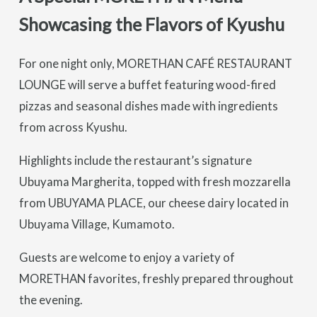
Showcasing the Flavors of Kyushu
For one night only, MORETHAN CAFÉ RESTAURANT
LOUNGE will serve a buffet featuring wood-fired
pizzas and seasonal dishes made with ingredients
from across Kyushu.
Highlights include the restaurant’s signature
Ubuyama Margherita, topped with fresh mozzarella
from UBUYAMA PLACE, our cheese dairy located in
Ubuyama Village, Kumamoto.
Guests are welcome to enjoy a variety of
MORETHAN favorites, freshly prepared throughout
the evening.