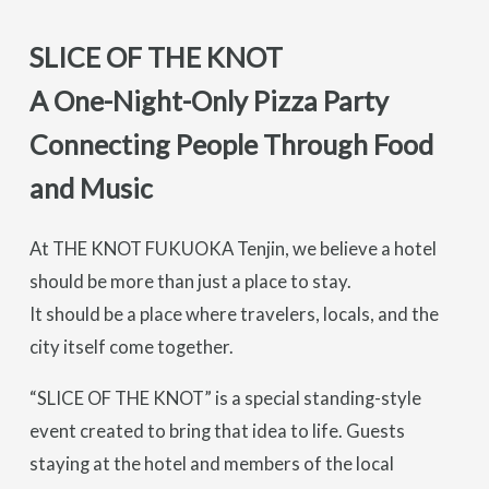
SLICE OF THE KNOT
A One-Night-Only Pizza Party
Connecting People Through Food
and Music
At THE KNOT FUKUOKA Tenjin, we believe a hotel
should be more than just a place to stay.
It should be a place where travelers, locals, and the
city itself come together.
“SLICE OF THE KNOT” is a special standing-style
event created to bring that idea to life. Guests
staying at the hotel and members of the local