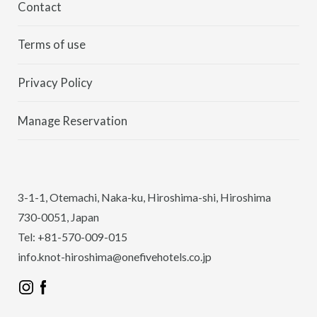
Contact
Terms of use
Privacy Policy
Manage Reservation
3-1-1, Otemachi, Naka-ku, Hiroshima-shi, Hiroshima
730-0051, Japan
Tel: +81-570-009-015
info.knot-hiroshima@onefivehotels.co.jp