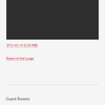
ダウンロード [1.05 MB]
Return to Kei’s page
Guest Rooms