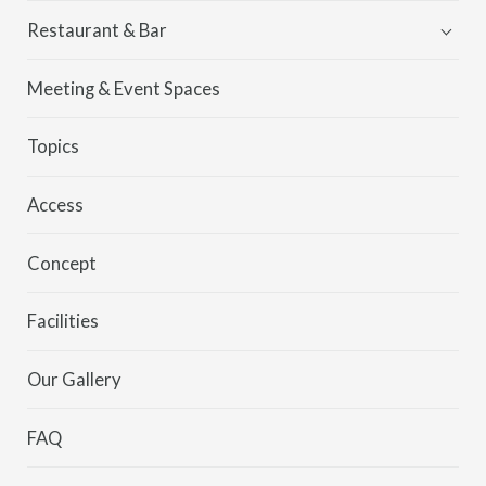
Restaurant & Bar
Kei
Meeting & Event Spaces
MORETHAN
Topics
Access
Concept
Facilities
Our Gallery
FAQ