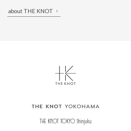
about THE KNOT