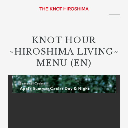
KNOT HOUR
~HIROSHIMA LIVING~
MENU (EN)